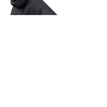
(front/center/back distances are shown
based on golfer’s line of play)
GreenView with moveable pin placement
Hole maps with shot planning
40,000+ preloaded courses
Scorekeeping with basic stats
Auto course recognition
Blue Tees Captain Pro
Rangefinder
Tour-level accuracy with advanced
rangefinding performance
True Distance technology factors slope,
wind, and elevation for real-world
yardages
Seamless integration with the Blue Tees
Game app for connected performance
insights
Access to precision data from 42,000+