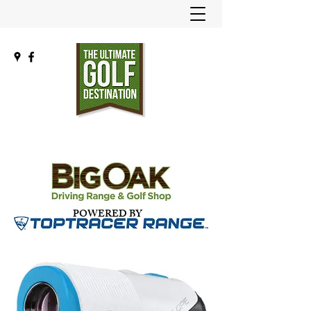
POWERED BY