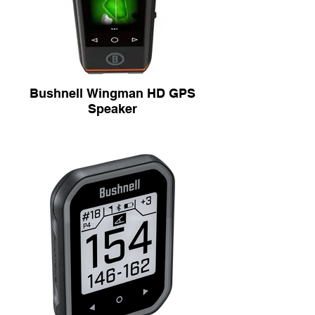
Bushnell Wingman HD GPS
Speaker