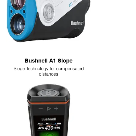
Bushnell A1 Slope
Slope Technology for compensated
distances
Mode button toggles slope on/off for
tournament use
PinSeeker with JOLT confirms flag lock
with vibration
6X magnification with 350+ yard range to
flag
USB-C rechargeable (3,000+ targets per
charge)
BITE magnetic cart mount and premium
case included