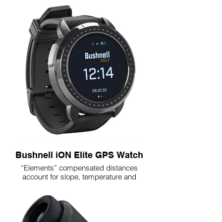
Improved PinSeeker with Visual JOLT
Integrated BITE Magnetic Cart Mount
Ranges 500+ Yards to a Flag
6x Magnification
Improved Weather Resistant Design
Bright, Clear Optics
Premium Carry Case & CR2 Battery
Included
Bushnell iON Elite GPS Watch
“Elements” compensated distances
account for slope, temperature and
pressure
Headwind and crosswind data provided
based on golfer’s line of play
Front/center/back distances
Dynamic Green Mapping