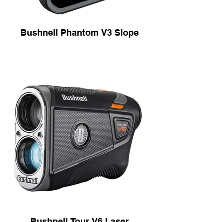
Bushnell Phantom V3 Slope
Bushnell Tour V6 Laser