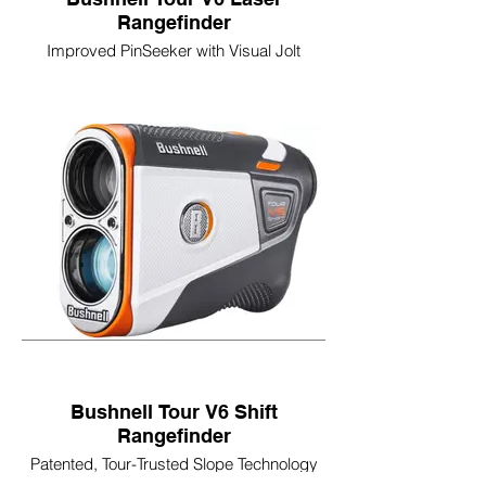
Rangefinder
Improved PinSeeker with Visual Jolt
Integrated BITE Magnetic Cart Mount
Ranges 500+ Yards to a Flag
6x Magnification
Improved Weather Resistant Design
Bushnell Tour V6 Shift
Rangefinder
Patented, Tour-Trusted Slope Technology
Slope-Switch