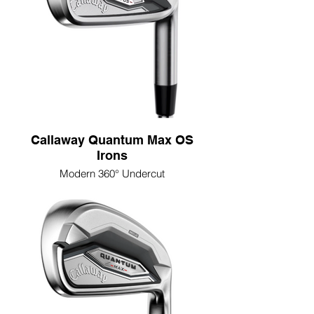
Callaway Quantum Max OS
Irons
Modern 360° Undercut
The Modern 360° Undercut Cavity is
designed to deliver faster ball speeds,
higher launch, and more forgiveness
across the face, thanks to its advanced
two-piece design with extreme perimeter
weighting and a fully exposed undercut for
added flex where golfers need it most.
Progressive Tri-Sole Design
The Progressive Tri-Sole Design promotes
cleaner, more consistent contact across
the set, with a reengineered sole geometry