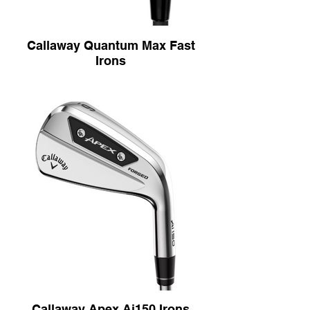
Callaway Quantum Max Fast
Irons
Modern 360° Undercut
The Modern 360° Undercut Cavity is
designed to deliver faster ball speeds,
higher launch, and more forgiveness
across the face, thanks to its advanced
two-piece design with extreme perimeter
weighting and a fully exposed undercut for
added flex where golfers need it most.
Progressive Tri-Sole Design
The Progressive Tri-Sole Design promotes
cleaner, more consistent contact across
the set, with a reengineered sole geometry
that adapts from long irons to wedges for
smooth turf interaction and efficient speed
retention—even on heavy strikes.
Next Generation Ai-Optimized Face
Design
The Next Generation AI-Optimized Face
Callaway Apex Ai150 Irons