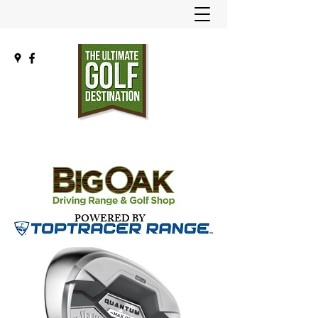
POWERED BY